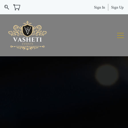
Sign In
Sign Up