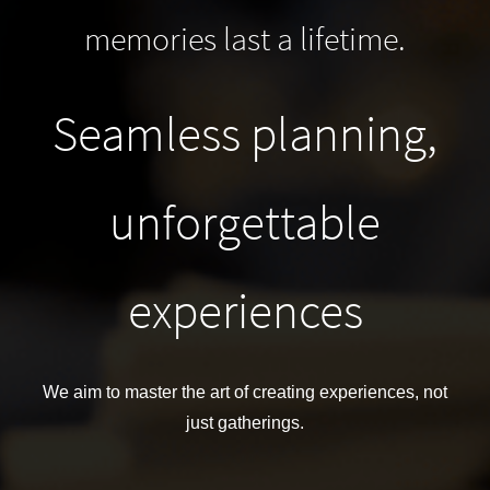
memories last a lifetime.
Seamless planning,
unforgettable
experiences
We aim to master
the art of creating experiences, not
just gatherings.