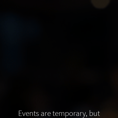
Events are temporary, but