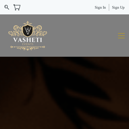
Sign In
Sign Up