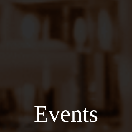
Events