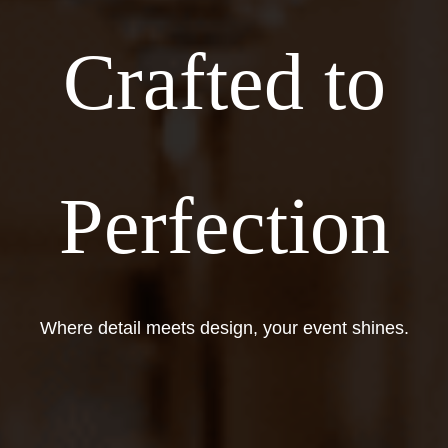
Crafted to
Perfection
Where detail meets design, your event shines.